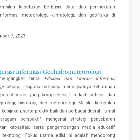
mbilan keputusan berbasis data dan peningkatan
informasi meteorologi, klimatologi, dan geofisika di
ber 7, 2023
iterasi Informasi Geohidrometeorologi
i mengangkat tema
Edukasi dan Literasi Informasi
gi
sebagai respons terhadap meningkatnya kebutuhan
pemahaman yang komprehensif terkait potensi dan
ologi, hidrologi, dan meteorologi. Melalui kumpulan
an kebijakan, serta praktik baik dari berbagai daerah, jurnal
beragam perspektif mengenai strategi penyebaran
atan kapasitas, serta pengembangan media edukatif
 teknologi. Fokus utama edisi ini adalah mendorong