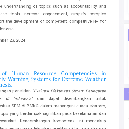
 understanding of topics such as accountability and
hese tools increase engagement, simplify complex
ort the development of competent, competitive HR for
donesia.
ber 23, 2024
 of Human Resource Competencies in
rly Warning Systems for Extreme Weather
nesia
dengan penelitian
"Evaluasi Efektivitas Sistem Peringatan
is di Indonesia"
dan dapat dikembangkan untuk
asitas SDM di BMKG dalam menangani cuaca ekstrem,
tropis yang berdampak signifikan pada keselamatan dan
asyarakat. Pengembangan kompetensi ini mencakup
dalam penggunaan teknologi prediksi siklon, pemahaman