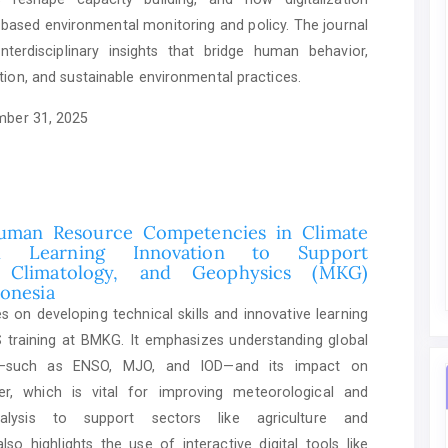
based environmental monitoring and policy. The journal
nterdisciplinary insights that bridge human behavior,
tion, and sustainable environmental practices.
ber 31, 2025
uman Resource Competencies in Climate
nd Learning Innovation to Support
, Climatology, and Geophysics (MKG)
donesia
 on developing technical skills and innovative learning
training at BMKG. It emphasizes understanding global
ity—such as ENSO, MJO, and IOD—and its impact on
er, which is vital for improving meteorological and
nalysis to support sectors like agriculture and
also highlights the use of interactive digital tools like