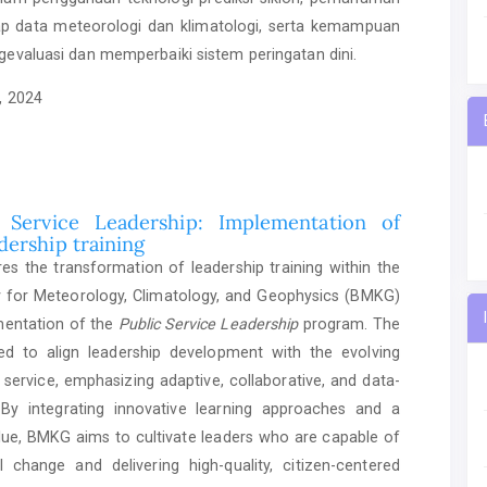
 data meteorologi dan klimatologi, serta kemampuan
gevaluasi dan memperbaiki sistem peringatan dini.
, 2024
Service Leadership: Implementation of
dership training
es the transformation of leadership training within the
 for Meteorology, Climatology, and Geophysics (BMKG)
mentation of the
Public Service Leadership
program. The
gned to align leadership development with the evolving
service, emphasizing adaptive, collaborative, and data-
. By integrating innovative learning approaches and a
lue, BMKG aims to cultivate leaders who are capable of
nal change and delivering high-quality, citizen-centered