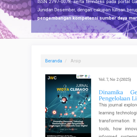
ISSN 2797-0078, serta terindeks pada portal Gar
Junidan Desember, dengan cakupan tulisan berup
pengembangan kompetensi sumber daya man
Beranda
Arsip
Vol. 7, No 2 (2025)
Dinamika Ge
Pengelolaan Li
This journal explo
learning technolog
transformation. I
tools, how innova
informed systems