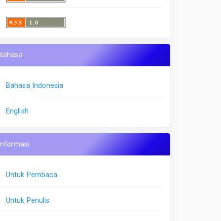
Bahasa
Bahasa Indonesia
English
Informasi
Untuk Pembaca
Untuk Penulis