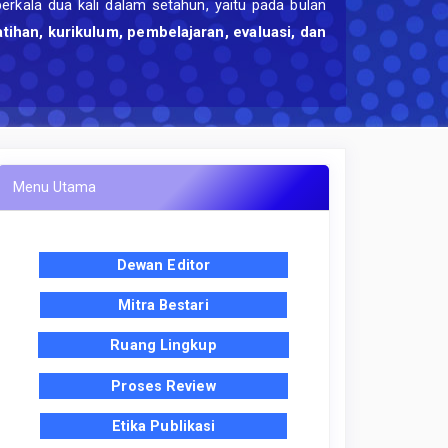
berkala dua kali dalam setahun, yaitu pada bulan
atihan, kurikulum, pembelajaran, evaluasi, dan
Menu Utama
Dewan Editor
Mitra Bestari
Ruang Lingkup
Proses Review
Etika Publikasi