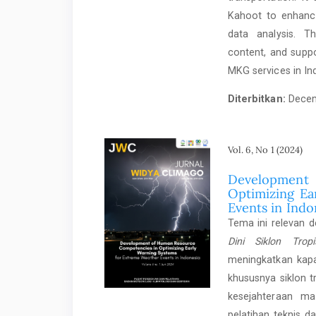
Kahoot to enhance
data analysis. T
content, and supp
MKG services in In
Diterbitkan:
Decem
Vol. 6, No 1 (2024)
Development
Optimizing Ea
Events in Indo
Tema ini relevan 
Dini Siklon Trop
meningkatkan kap
khususnya siklon 
kesejahteraan m
pelatihan teknis 