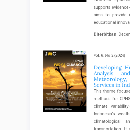
supports evidence-
aims to provide i
educational innova
Diterbitkan:
Decem
Vol. 6, No 2 (2024)
Developing H
Analysis a
Meteorology
Services in In
This theme focuses
methods for CPNS 
climate variabil
Indonesia’s weath
climatological a
transportation. It 