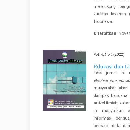
mendukung penga
kualitas layanan 
Indonesia.
Diterbitkan:
Novem
Vol. 4, No 1 (2022)
Edukasi dan L
Edisi jurnal in
Geohidrometeorolo
masyarakat akan 
dampak bencana ge
artikel ilmiah, kaji
ini menyajikan 
informasi, pengu
berbasis data dan