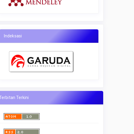
Indeksasi
Terbitan Terkini