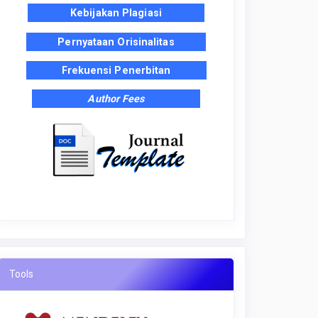
Kebijakan Plagiasi
Pernyataan Orisinalitas
Frekuensi Penerbitan
Author Fees
Tools