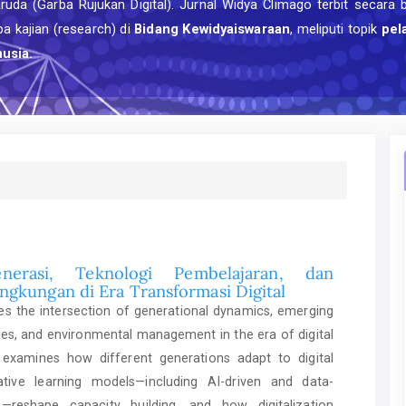
uda (Garba Rujukan Digital). Jurnal Widya Climago terbit secara 
a kajian (research) di
Bidang Kewidyaiswaraan
, meliputi topik
pel
usia.
nerasi, Teknologi Pembelajaran, dan
ngkungan di Era Transformasi Digital
res the intersection of generational dynamics, emerging
ies, and environmental management in the era of digital
t examines how different generations adapt to digital
tive learning models—including AI-driven and data-
—reshape capacity building, and how digitalization