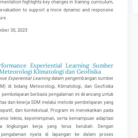
mentation highlights key changes in training curriculum,
evaluation to support a more dynamic and responsive
ure.
ber 30, 2023
rformance Experiential Learning Sumber
Meteorologi Klimatologi dan Geofisika
nce Experiential Learning
dalam pengembangan sumber
) di bidang Meteorologi, Klimatologi, dan Geofisika
 pembelajaran berbasis pengalaman ini dirancang untuk
itas dan kinerja SDM melalui metode pembelajaran yang
rtisipatif, dan kontekstual. Program ini menekankan pada
nsi teknis, kepemimpinan, serta kemampuan adaptasi
ka lingkungan kerja yang terus berubah. Dengan
n pengalaman nyata di lapangan ke dalam proses