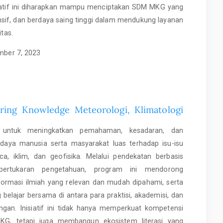
siatif ini diharapkan mampu menciptakan SDM MKG yang
nsif, dan berdaya saing tinggi dalam mendukung layanan
itas.
ber 7, 2023
aring Knowledge Meteorologi, Klimatologi
gis untuk meningkatkan pemahaman, kesadaran, dan
daya manusia serta masyarakat luas terhadap isu-isu
a, iklim, dan geofisika. Melalui pendekatan berbasis
pertukaran pengetahuan, program ini mendorong
formasi ilmiah yang relevan dan mudah dipahami, serta
belajar bersama di antara para praktisi, akademisi, dan
gan. Inisiatif ini tidak hanya memperkuat kompetensi
MKG, tetapi juga membangun ekosistem literasi yang