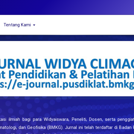
Tentang Kami
i ilmiah bagi para Widyaiswara, Peneliti, Dosen, serta penggiat 
matologi, dan Geofisika (BMKG). Jurnal ini telah terdaftar di Bada