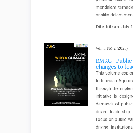
mendalam terhadap
analitis dalam men
Diterbitkan:
July 1
Vol. 5, No 2 (2023)
BMKG Public 
changes to lea
This volume explor
Indonesian Agency
through the imple
initiative is desi
demands of public 
driven leadership
focus on public va
driving institutio