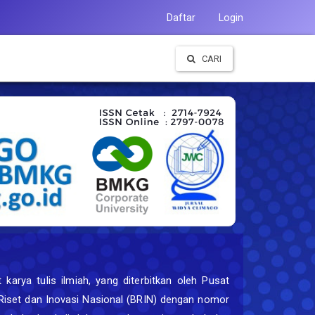
Daftar
Login
CARI
karya tulis ilmiah, yang diterbitkan oleh Pusat
n Riset dan Inovasi Nasional (BRIN) dengan nomor