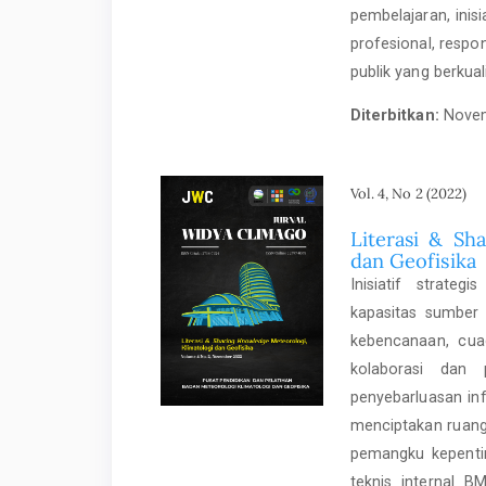
pembelajaran, ini
profesional, respo
publik yang berkual
Diterbitkan:
Novem
Vol. 4, No 2 (2022)
Literasi & Sh
dan Geofisika
Inisiatif strate
kapasitas sumber 
kebencanaan, cuac
kolaborasi dan 
penyebarluasan in
menciptakan ruang 
pemangku kepentin
teknis internal B