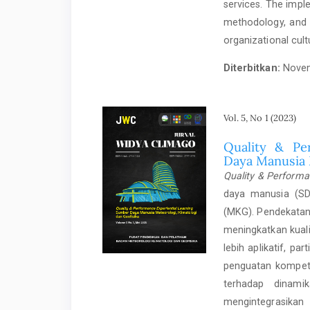
services. The imple
methodology, and 
organizational cult
Diterbitkan:
Novem
Vol. 5, No 1 (2023)
Quality & Pe
Daya Manusia 
Quality & Performa
daya manusia (SDM
(MKG). Pendekatan
meningkatkan kual
lebih aplikatif, pa
penguatan kompete
terhadap dinami
mengintegrasika