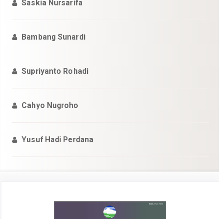
Saskia Nursarifa
Bambang Sunardi
Supriyanto Rohadi
Cahyo Nugroho
Yusuf Hadi Perdana
Bilah
Samping