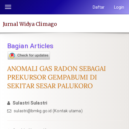
Lompat
Daftar
Login
Toggle
ke
navigation
isi
Jurnal Widya Climago
halaman
Navigasi
Utama
Bagian Articles
Isi
Utama
Bilah
ANOMALI GAS RADON SEBAGAI
Samping
PREKURSOR GEMPABUMI DI
SEKITAR SESAR PALUKORO
Sulastri Sulastri
sulastri@bmkg.go.id (Kontak utama)