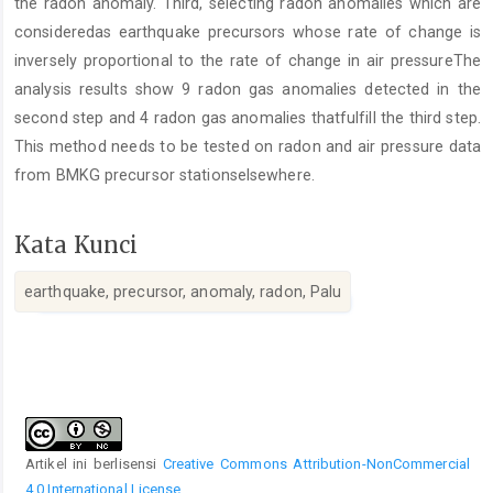
the radon anomaly. Third, selecting radon anomalies which are
consideredas earthquake precursors whose rate of change is
inversely proportional to the rate of change in air pressureThe
analysis results show 9 radon gas anomalies detected in the
second step and 4 radon gas anomalies thatfulfill the third step.
This method needs to be tested on radon and air pressure data
from BMKG precursor stationselsewhere.
Kata Kunci
earthquake, precursor, anomaly, radon, Palu
Rincian
Artikel
Artikel ini berlisensi
Creative Commons Attribution-NonCommercial
4.0 International License
.