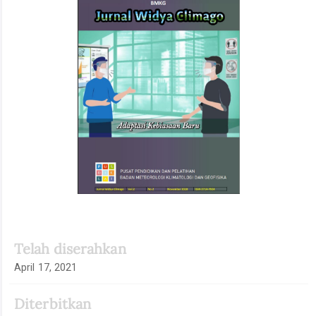
Artikel
Telah diserahkan
April 17, 2021
Diterbitkan