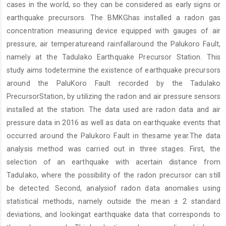
cases in the world, so they can be considered as early signs or
earthquake precursors. The BMKGhas installed a radon gas
concentration measuring device equipped with gauges of air
pressure, air temperatureand rainfallaround the Palukoro Fault,
namely at the Tadulako Earthquake Precursor Station. This
study aims todetermine the existence of earthquake precursors
around the PaluKoro Fault recorded by the Tadulako
PrecursorStation, by utilizing the radon and air pressure sensors
installed at the station. The data used are radon data and air
pressure data in 2016 as well as data on earthquake events that
occurred around the Palukoro Fault in thesame year.The data
analysis method was carried out in three stages. First, the
selection of an earthquake with acertain distance from
Tadulako, where the possibility of the radon precursor can still
be detected. Second, analysiof radon data anomalies using
statistical methods, namely outside the mean ± 2 standard
deviations, and lookingat earthquake data that corresponds to