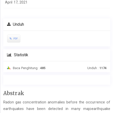
April 17, 2021
Unduh
PDF
Statistik
Baca Penghitung :
485
Unduh :
1174
Isi
Abstrak
Artikel
Radon gas concentration anomalies before the occurrence of
Utama
earthquakes have been detected in many majoearthquake